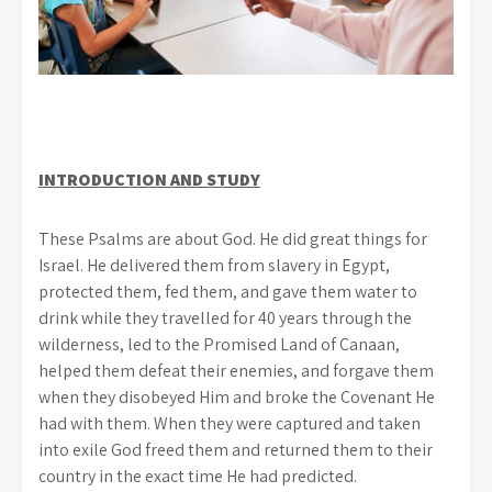
INTRODUCTION AND STUDY
These Psalms are about God. He did great things for
Israel. He delivered them from slavery in Egypt,
protected them, fed them, and gave them water to
drink while they travelled for 40 years through the
wilderness, led to the Promised Land of Canaan,
helped them defeat their enemies, and forgave them
when they disobeyed Him and broke the Covenant He
had with them. When they were captured and taken
into exile God freed them and returned them to their
country in the exact time He had predicted.