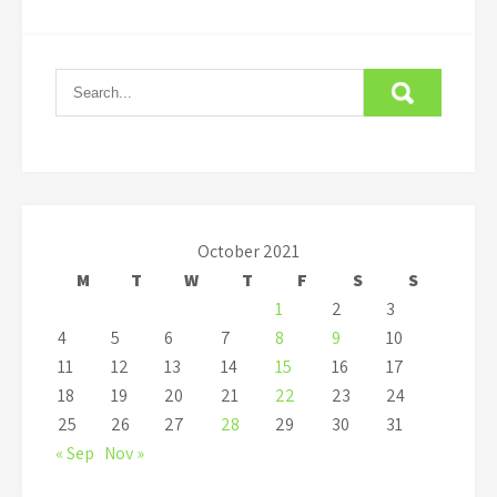
navigation
October 2021
M
T
W
T
F
S
S
1
2
3
4
5
6
7
8
9
10
11
12
13
14
15
16
17
18
19
20
21
22
23
24
25
26
27
28
29
30
31
« Sep
Nov »