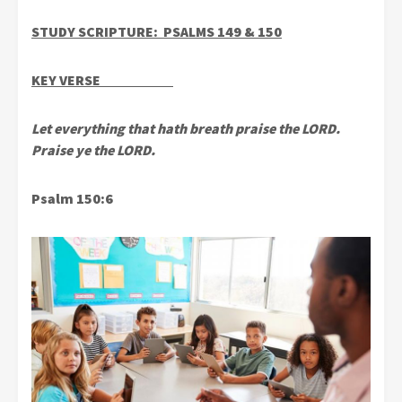
STUDY SCRIPTURE: PSALMS 149 & 150
KEY VERSE
Let everything that hath breath praise the LORD.
Praise ye the LORD.
Psalm 150:6