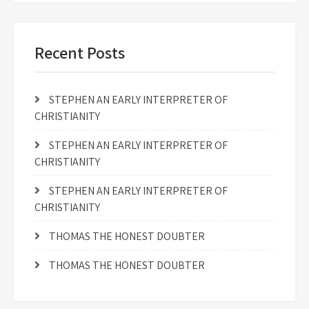
Recent Posts
STEPHEN AN EARLY INTERPRETER OF
CHRISTIANITY
STEPHEN AN EARLY INTERPRETER OF
CHRISTIANITY
STEPHEN AN EARLY INTERPRETER OF
CHRISTIANITY
THOMAS THE HONEST DOUBTER
THOMAS THE HONEST DOUBTER