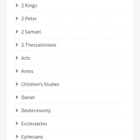
2 Kings
2 Peter
2 Samuel
2 Thessalonians
Acts
Amos
Children's Studies
Daniel
Deuteronomy
Ecclesiastes
Ephesians