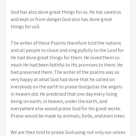
God has also done great things for us. He has saved us
and kept us from danger.God also has done great
things for usG
The writer of these Psalms therefore told the nations
and all people to shout and sing joyfully to the Lord for
He had done great things for them. He loved them so
much He had been faithful to His promises to them. He
had preserved them. The writer of the psalms was so
very happy at what God had done that he called on
everybody on the earth to praise God justas the angels
in heaven did. He predicted that one day every living
being on earth, in heaven, under the earth, and
everywhere else would praise God for His great works.
Praise would be made by animals, birds, and even trees.
We are then told to praise God using not only our voices