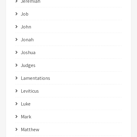
Jeremiah
Job
John
Jonah
Joshua
Judges
Lamentations
Leviticus
Luke
Mark
Matthew