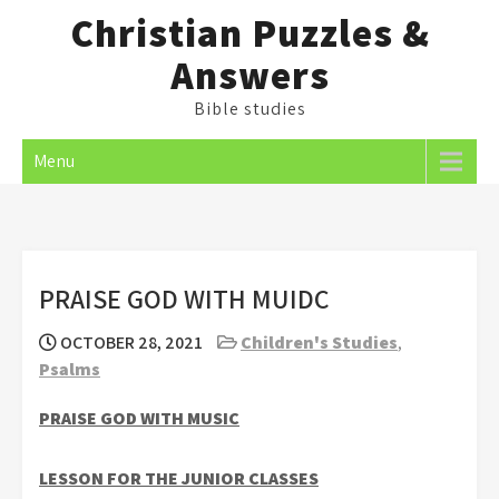
Skip
Christian Puzzles &
to
Answers
content
Bible studies
Menu
PRAISE GOD WITH MUIDC
OCTOBER 28, 2021
Children's Studies
,
Psalms
PRAISE GOD WITH MUSIC
LESSON FOR THE JUNIOR CLASSES