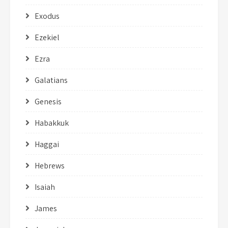
Exodus
Ezekiel
Ezra
Galatians
Genesis
Habakkuk
Haggai
Hebrews
Isaiah
James