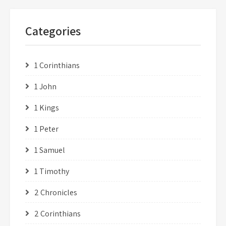
Categories
1 Corinthians
1 John
1 Kings
1 Peter
1 Samuel
1 Timothy
2 Chronicles
2 Corinthians