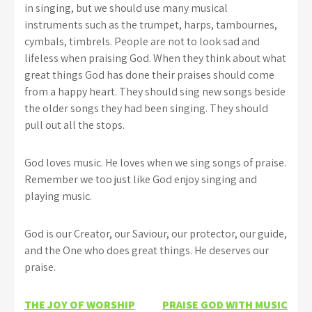
in singing, but we should use many musical
instruments such as the trumpet, harps, tambournes,
cymbals, timbrels. People are not to look sad and
lifeless when praising God. When they think about what
great things God has done their praises should come
from a happy heart. They should sing new songs beside
the older songs they had been singing. They should
pull out all the stops.
God loves music. He loves when we sing songs of praise.
Remember we too just like God enjoy singing and
playing music.
God is our Creator, our Saviour, our protector, our guide,
and the One who does great things. He deserves our
praise.
Post
THE JOY OF WORSHIP
PRAISE GOD WITH MUSIC