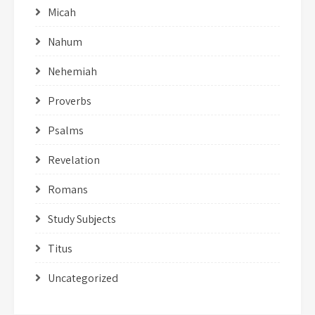
Micah
Nahum
Nehemiah
Proverbs
Psalms
Revelation
Romans
Study Subjects
Titus
Uncategorized