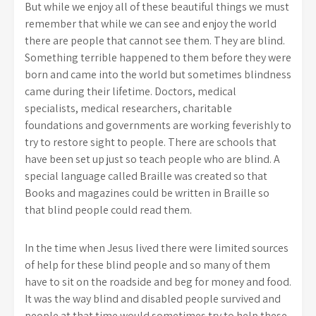
But while we enjoy all of these beautiful things we must
remember that while we can see and enjoy the world
there are people that cannot see them. They are blind.
Something terrible happened to them before they were
born and came into the world but sometimes blindness
came during their lifetime. Doctors, medical
specialists, medical researchers, charitable
foundations and governments are working feverishly to
try to restore sight to people. There are schools that
have been set up just so teach people who are blind. A
special language called Braille was created so that
Books and magazines could be written in Braille so
that blind people could read them.
In the time when Jesus lived there were limited sources
of help for these blind people and so many of them
have to sit on the roadside and beg for money and food.
It was the way blind and disabled people survived and
people at that time would sometimes try to help these