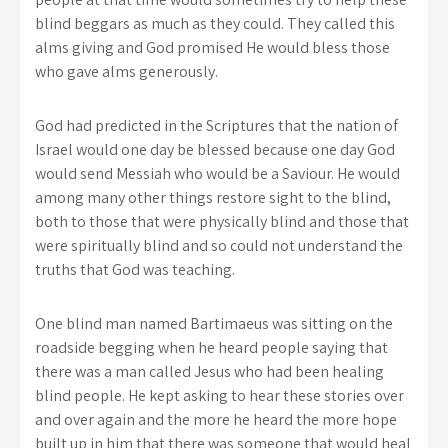
blind beggars as much as they could. They called this
alms giving and God promised He would bless those
who gave alms generously.
God had predicted in the Scriptures that the nation of
Israel would one day be blessed because one day God
would send Messiah who would be a Saviour. He would
among many other things restore sight to the blind,
both to those that were physically blind and those that
were spiritually blind and so could not understand the
truths that God was teaching.
One blind man named Bartimaeus was sitting on the
roadside begging when he heard people saying that
there was a man called Jesus who had been healing
blind people. He kept asking to hear these stories over
and over again and the more he heard the more hope
built up in him that there was someone that would heal