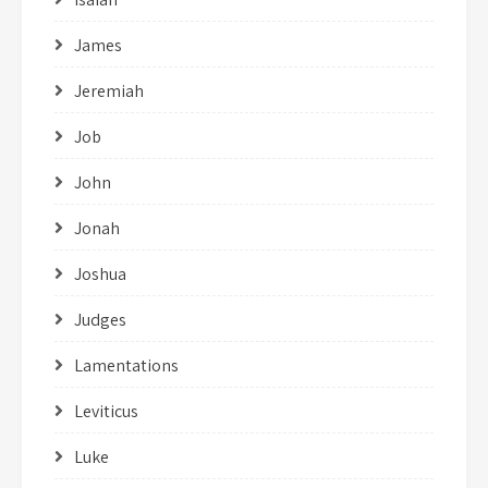
James
Jeremiah
Job
John
Jonah
Joshua
Judges
Lamentations
Leviticus
Luke