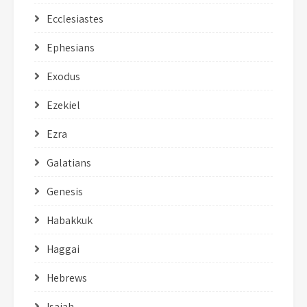
Ecclesiastes
Ephesians
Exodus
Ezekiel
Ezra
Galatians
Genesis
Habakkuk
Haggai
Hebrews
Isaiah