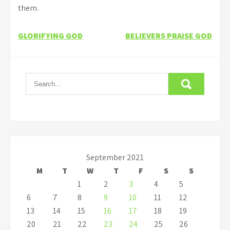
them.
Post
GLORIFYING GOD
BELIEVERS PRAISE GOD
navigation
September 2021
M
T
W
T
F
S
S
1
2
3
4
5
6
7
8
9
10
11
12
13
14
15
16
17
18
19
20
21
22
23
24
25
26