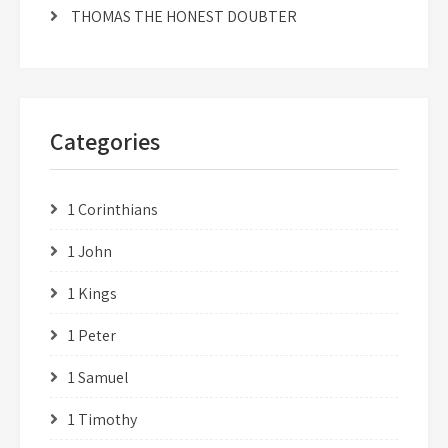
THOMAS THE HONEST DOUBTER
Categories
1 Corinthians
1 John
1 Kings
1 Peter
1 Samuel
1 Timothy