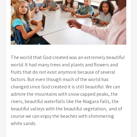
The world that God created was an extremely beautiful
world. It had many trees and plants and flowers and
fruits that do not exist anymore because of several
factors. But even though much of the world has
changed since God created it is still beautiful. We can
admire the mountains with snow capped peaks, the
rivers, beautiful waterfalls like the Niagara Falls, the
beautiful valleys with the beautiful vegetation, and of
course we can enjoy the beaches with shimmering
white sands.