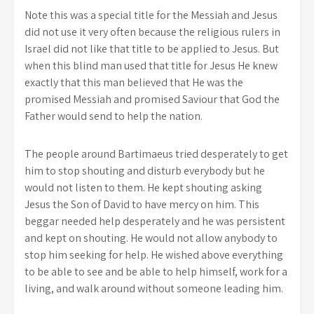
Note this was a special title for the Messiah and Jesus
did not use it very often because the religious rulers in
Israel did not like that title to be applied to Jesus. But
when this blind man used that title for Jesus He knew
exactly that this man believed that He was the
promised Messiah and promised Saviour that God the
Father would send to help the nation.
The people around Bartimaeus tried desperately to get
him to stop shouting and disturb everybody but he
would not listen to them. He kept shouting asking
Jesus the Son of David to have mercy on him. This
beggar needed help desperately and he was persistent
and kept on shouting. He would not allow anybody to
stop him seeking for help. He wished above everything
to be able to see and be able to help himself, work for a
living, and walk around without someone leading him.