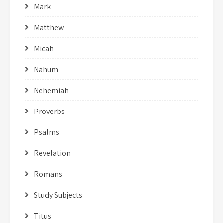
Mark
Matthew
Micah
Nahum
Nehemiah
Proverbs
Psalms
Revelation
Romans
Study Subjects
Titus