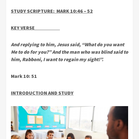
STUDY SCRIPTURE: MARK 10:46 – 52
KEY VERSE
And replying to him, Jesus said, “What do you want
Me to do for you?” And the man who was blind said to
him, Rabboni, I want to regain my sight!”.
Mark 10: 51
INTRODUCTION AND STUDY