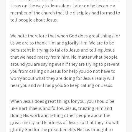
Jesus on the way to Jerusalem. Later on he became a
member of the church that the disciples had formed to
tell people about Jesus.
We note therefore that when God does great things for
us we are to thank Him and glorify Him. We are to be
persistent in trying to talk to Jesus and telling Jesus
that we need mercy from him. No matter what people
around you are saying even if they are trying to prevent
you from calling on Jesus for help you do not have to
worry about what they are doing for Jesus really will
hear you and will help you. So keep calling on Jesus.
When Jesus does great things for you, you should be
like Bartimaeus and follow Jesus, trusting Him and
doing His work and telling other people about the
great mercy and kindness of Jesus so that they too will
glorify God for the great benefits He has brought to