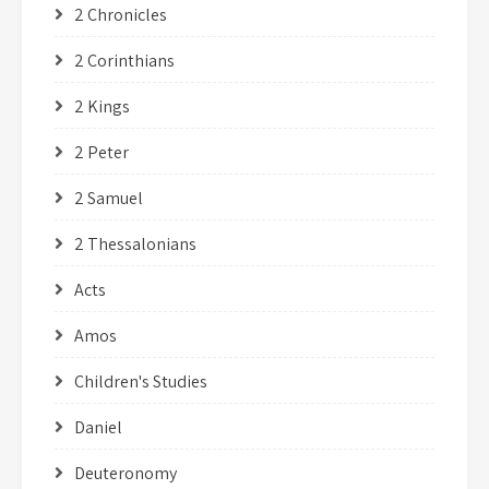
2 Chronicles
2 Corinthians
2 Kings
2 Peter
2 Samuel
2 Thessalonians
Acts
Amos
Children's Studies
Daniel
Deuteronomy