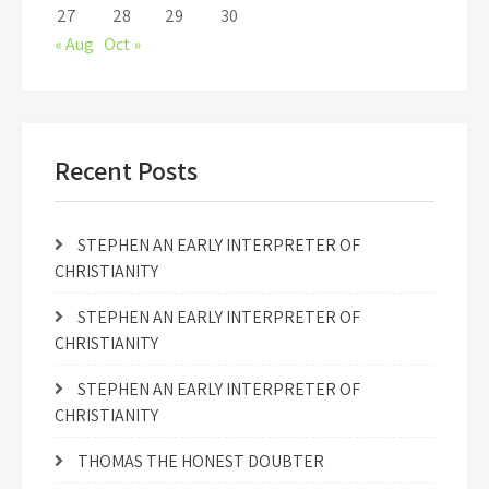
27
28
29
30
« Aug
Oct »
Recent Posts
STEPHEN AN EARLY INTERPRETER OF
CHRISTIANITY
STEPHEN AN EARLY INTERPRETER OF
CHRISTIANITY
STEPHEN AN EARLY INTERPRETER OF
CHRISTIANITY
THOMAS THE HONEST DOUBTER