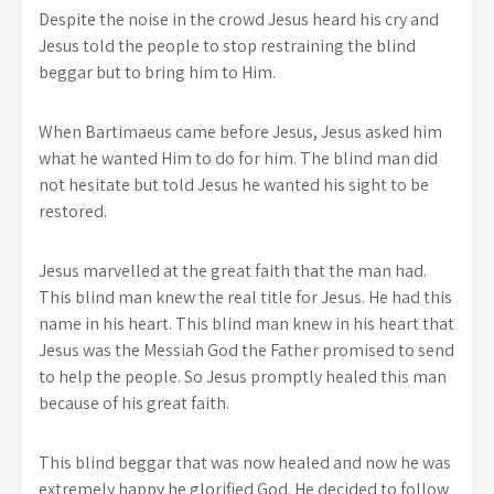
Despite the noise in the crowd Jesus heard his cry and
Jesus told the people to stop restraining the blind
beggar but to bring him to Him.
When Bartimaeus came before Jesus, Jesus asked him
what he wanted Him to do for him. The blind man did
not hesitate but told Jesus he wanted his sight to be
restored.
Jesus marvelled at the great faith that the man had.
This blind man knew the real title for Jesus. He had this
name in his heart. This blind man knew in his heart that
Jesus was the Messiah God the Father promised to send
to help the people. So Jesus promptly healed this man
because of his great faith.
This blind beggar that was now healed and now he was
extremely happy he glorified God. He decided to follow