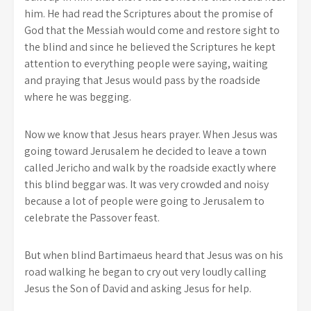
him. He had read the Scriptures about the promise of
God that the Messiah would come and restore sight to
the blind and since he believed the Scriptures he kept
attention to everything people were saying, waiting
and praying that Jesus would pass by the roadside
where he was begging.
Now we know that Jesus hears prayer. When Jesus was
going toward Jerusalem he decided to leave a town
called Jericho and walk by the roadside exactly where
this blind beggar was. It was very crowded and noisy
because a lot of people were going to Jerusalem to
celebrate the Passover feast.
But when blind Bartimaeus heard that Jesus was on his
road walking he began to cry out very loudly calling
Jesus the Son of David and asking Jesus for help.