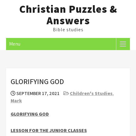
Skip
Christian Puzzles &
to
Answers
content
Bible studies
Menu
GLORIFYING GOD
SEPTEMBER 17, 2021
Children's Studies
,
Mark
GLORIFYING GOD
LESSON FOR THE JUNIOR CLASSES