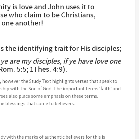
nity is love and John uses it to
se who claim to be Christians,
e one another!
the identifying trait for His disciples;
 ye are my disciples, if ye have love one
 Rom. 5:5; 1Thes. 4:9).
, however the Study Text highlights verses that speak to
onship with the Son of God. The important terms ‘faith’ and
verses also place some emphasis on these terms.
 the blessings that come to believers.
dy with the marks of authentic believers for this is