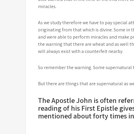
miracles.
As we study therefore we have to pay special att
originating from that which is divine. Some in
and were able to perform miracles and make pr
the warning that there are wheat and as well the
will always exist with a counterfeit nearby.
So remember the warning. Some supernatural thi
But there are things that are supernatural as wel
The Apostle John is often referr
reading of his First Epistle give
mentioned about forty times in 