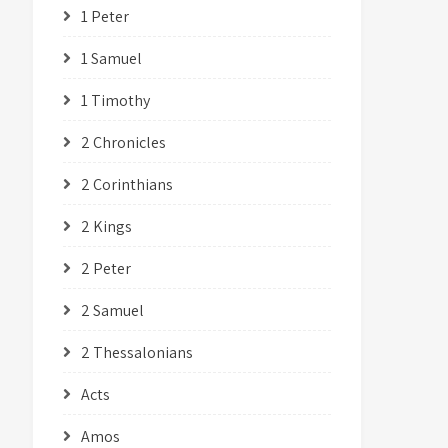
1 Peter
1 Samuel
1 Timothy
2 Chronicles
2 Corinthians
2 Kings
2 Peter
2 Samuel
2 Thessalonians
Acts
Amos