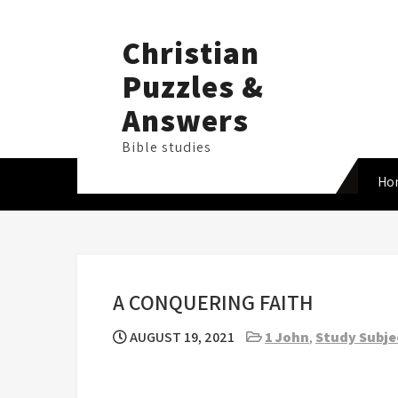
Skip
to
Christian
content
Puzzles &
Answers
Bible studies
Ho
A CONQUERING FAITH
AUGUST 19, 2021
1 John
,
Study Subje