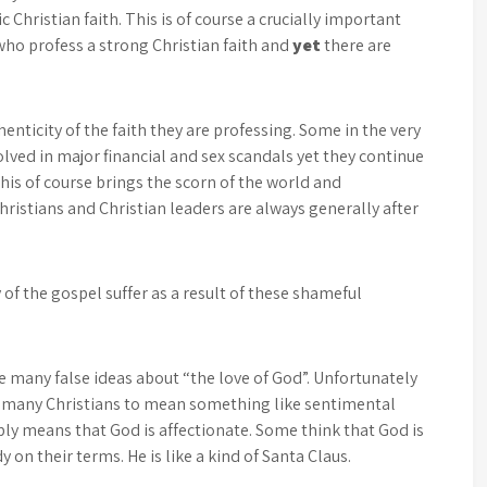
 Christian faith. This is of course a crucially important
 who profess a strong Christian faith and
yet
there are
nticity of the faith they are professing. Some in the very
olved in major financial and sex scandals yet they continue
is of course brings the scorn of the world and
hristians and Christian leaders are always generally after
 of the gospel suffer as a result of these shameful
he many false ideas about “the love of God”. Unfortunately
g many Christians to mean something like sentimental
ply means that God is affectionate. Some think that God is
 on their terms. He is like a kind of Santa Claus.