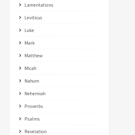
Lamentations
Leviticus
Luke
Mark
Matthew
Micah
Nahum
Nehemiah
Proverbs
Psalms
Revelation