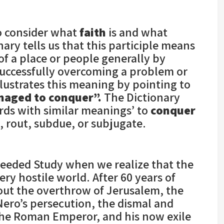
o consider what
faith
is and what
ry tells us that this participle means
f a place or people generally by
“successfully overcoming a problem or
lustrates this meaning by pointing to
naged to conquer”.
The Dictionary
ords with similar meanings’ to
conquer
, rout, subdue, or subjugate.
 needed Study when we realize that the
ry hostile world. After 60 years of
out the overthrow of Jerusalem, the
Nero’s persecution, the dismal and
the Roman Emperor, and his now exile