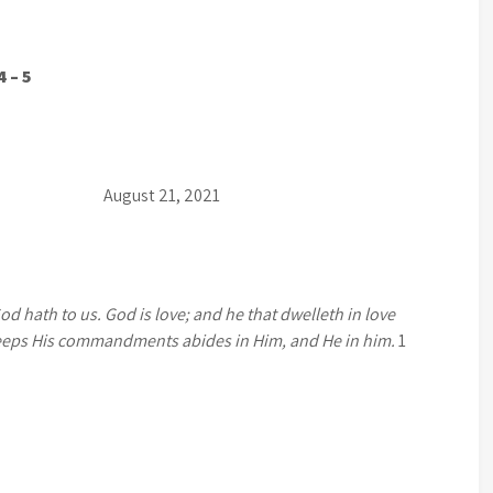
4 – 5
t 21, 2021
 hath to us. God is love; and he that dwelleth in love
eps His commandments abides in Him, and He in him.
1