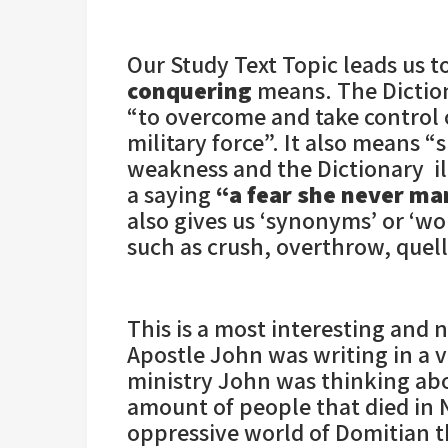
Our Study Text Topic leads us t
conquering
means. The Dictiona
“to overcome and take control o
military force”. It also means 
weakness and the Dictionary il
a saying
“a fear she never ma
also gives us ‘synonyms’ or ‘w
such as crush, overthrow, quell
This is a most interesting and
Apostle John was writing in a ve
ministry John was thinking ab
amount of people that died in 
oppressive world of Domitian 