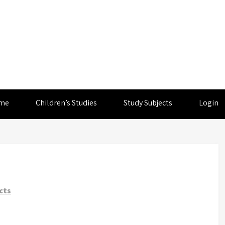
me
Children’s Studies
Study Subjects
Login
cts