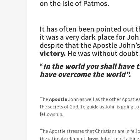
on the Isle of Patmos.
It has often been pointed out 
it was a very dark place for Jo
despite that the Apostle John’
victory.
He was without doubt r
“
In the world you shall have t
have overcome the world”.
The
Apostle
John as well as the other Apostle
the secrets of God. To guide us John is going to
fellowship.
The Apostle stresses that Christians are in fell
the ultimate element,
love
. John is not talkin