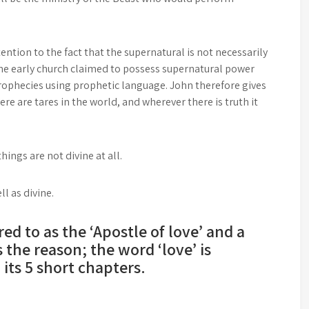
ention to the fact that the supernatural is not necessarily
 the early church claimed to possess supernatural power
ophecies using prophetic language. John therefore gives
re are tares in the world, and wherever there is truth it
ngs are not divine at all.
l as divine.
ed to as the ‘Apostle of love’ and a
s the reason; the word ‘love’ is
its 5 short chapters.