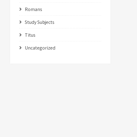
Romans
Study Subjects
Titus
Uncategorized