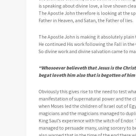
is speaking about divine love, a love shown clear
The Apostle John therefore is looking at the sp
Father in Heaven, and Satan, the Father of lies.
The Apostle John is making it absolutely plain
He continued His work following the Fall in t
So divine work and divine salvation came to ma
“Whosoever believeth that Jesus is the Christ
begat loveth him also that is begotten of him
Obviously this gives rise to the need to test wh
manifestation of supernatural power and the cla
when Moses led the children of Israel out of E
magicians and the magicians managed to duplic
King Saul’s experience with the witch of Endo
managed to persuade many, using sorcery to bew
also warned that in the time of the end there w