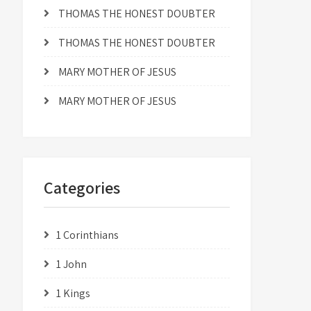
THOMAS THE HONEST DOUBTER
THOMAS THE HONEST DOUBTER
MARY MOTHER OF JESUS
MARY MOTHER OF JESUS
Categories
1 Corinthians
1 John
1 Kings