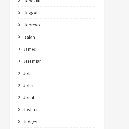
Habakkuk
Haggai
Hebrews
Isaiah
James
Jeremiah
Job
John
Jonah
Joshua
Judges