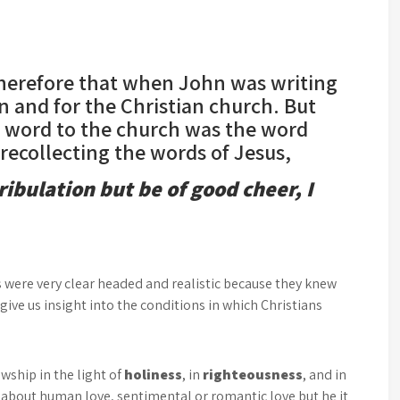
therefore that when John was writing
hn and for the Christian church. But
s word to the church was the word
ecollecting the words of Jesus,
ribulation but be of good cheer, I
s were very clear headed and realistic because they knew
 give us insight into the conditions in which Christians
owship in the light of
holiness
, in
righteousness
, and in
g about human love, sentimental or romantic love but he it