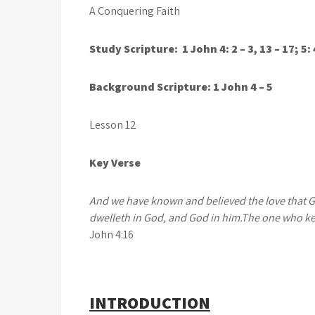
A Conquering Faith
Study Scripture: 1 John 4: 2 – 3, 13 – 17; 5: 
Background Scripture: 1 John 4 – 5
Lesson 12 Augus
Key Verse
And we have known and believed the love that God
dwelleth in God, and God in him.
The one who ke
John 4:16
INTRODUCTION