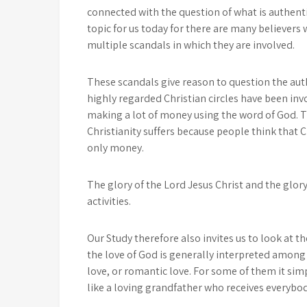
connected with the question of what is authentic
topic for us today for there are many believers
multiple scandals in which they are involved.
These scandals give reason to question the authe
highly regarded Christian circles have been inv
making a lot of money using the word of God. Th
Christianity suffers because people think that C
only money.
The glory of the Lord Jesus Christ and the glory
activities.
Our Study therefore also invites us to look at t
the love of God is generally interpreted amon
love, or romantic love. For some of them it sim
like a loving grandfather who receives everybody