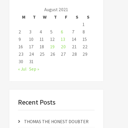
August 2021
M
T
W
T
F
S
S
1
2
3
4
5
6
7
8
9
10
11
12
13
14
15
16
17
18
19
20
21
22
23
24
25
26
27
28
29
30
31
« Jul
Sep »
Recent Posts
THOMAS THE HONEST DOUBTER