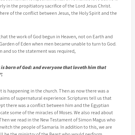
ly in the propitiatory sacrifice of the Lord Jesus Christ.
here of the conflict between Jesus, the Holy Spirit and the
 that the work of God begun in Heaven, not on Earth and
he Garden of Eden when men became unable to turn to God.
n and so the statement was required,
 is born of God: and everyone that loveth him that
”.
at is happening in the church. Then as now there was a
ims of supernatural experience. Scriptures tell us that
gypt there was a conflict between him and the Egyptian
ate some of the miracles of Moses. We also read about
r. Then we read in the New Testament of Simon Magus who
itch the people of Samaria. In addition to this, we are
ill be the ministry of the Beast who would perform