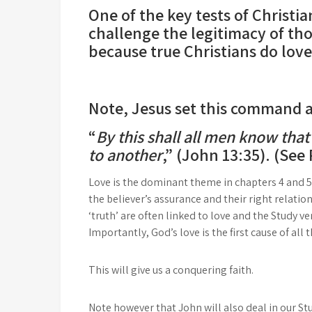
One of the key tests of Christia
challenge the legitimacy of tho
because true Christians do lov
Note, Jesus set this command as 
“
By this shall all men know that
to another
,” (John 13:35). (See
Love is the dominant theme in chapters 4 and 5
the believer’s assurance and their right relati
‘truth’ are often linked to love and the Study 
Importantly, God’s love is the first cause of all
This will give us a conquering faith.
Note however that John will also deal in our Stu