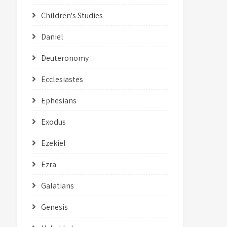
Children's Studies
Daniel
Deuteronomy
Ecclesiastes
Ephesians
Exodus
Ezekiel
Ezra
Galatians
Genesis