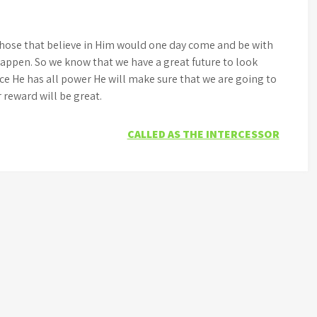
 those that believe in Him would one day come and be with
happen. So we know that we have a great future to look
nce He has all power He will make sure that we are going to
r reward will be great.
CALLED AS THE INTERCESSOR