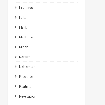
Leviticus
Luke
Mark
Matthew
Micah
Nahum
Nehemiah
Proverbs
Psalms
Revelation