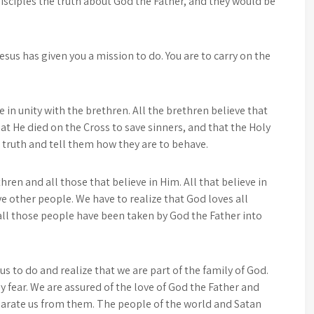
disciples the truth about God the Father, and they would be
us has given you a mission to do. You are to carry on the
ve in unity with the brethren. All the brethren believe that
at He died on the Cross to save sinners, and that the Holy
l truth and tell them how they are to behave.
ren and all those that believe in Him. All that believe in
e other people. We have to realize that God loves all
 all those people have been taken by God the Father into
s to do and realize that we are part of the family of God.
 fear. We are assured of the love of God the Father and
eparate us from them. The people of the world and Satan