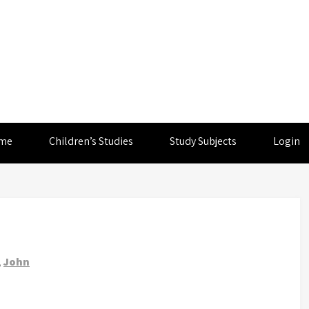
me
Children’s Studies
Study Subjects
Login
,
John