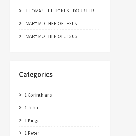
THOMAS THE HONEST DOUBTER
MARY MOTHER OF JESUS
MARY MOTHER OF JESUS
Categories
1 Corinthians
1 John
1 Kings
1 Peter