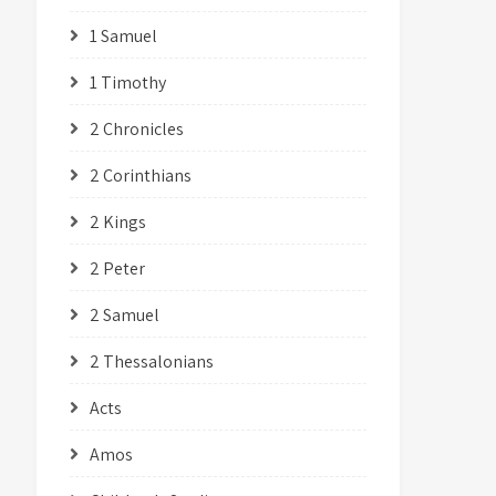
1 Samuel
1 Timothy
2 Chronicles
2 Corinthians
2 Kings
2 Peter
2 Samuel
2 Thessalonians
Acts
Amos