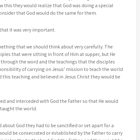
w this they would realize that God was doing a special
 consider that God would do the same for them.
hat it was very important.
ething that we should think about very carefully. The
iples that were sitting in front of Him at supper, but He
 through the word and the teachings that the disciples
onsibility of carrying on Jesus’ mission to teach the world
this teaching and believed in Jesus Christ they would be
yed and interceded with God the Father so that He would
 taught the world.
d about God they had to be sanctified or set apart for a
would be consecrated or established by the Father to carry