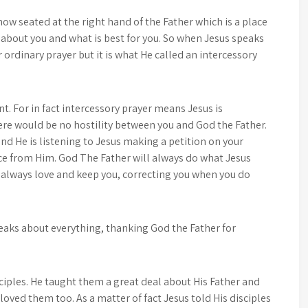
 now seated at the right hand of the Father which is a place
 about you and what is best for you. So when Jesus speaks
or ordinary prayer but it is what He called an intercessory
nt. For in fact intercessory prayer means Jesus is
ere would be no hostility between you and God the Father.
d He is listening to Jesus making a petition on your
ce from Him. God The Father will always do what Jesus
l always love and keep you, correcting you when you do
eaks about everything, thanking God the Father for
sciples. He taught them a great deal about His Father and
ved them too. As a matter of fact Jesus told His disciples