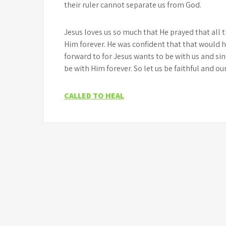
their ruler cannot separate us from God.
Jesus loves us so much that He prayed that all
Him forever. He was confident that that would 
forward to for Jesus wants to be with us and si
be with Him forever. So let us be faithful and ou
Post
CALLED TO HEAL
navigation