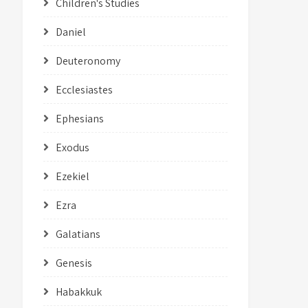
Children's Studies
Daniel
Deuteronomy
Ecclesiastes
Ephesians
Exodus
Ezekiel
Ezra
Galatians
Genesis
Habakkuk