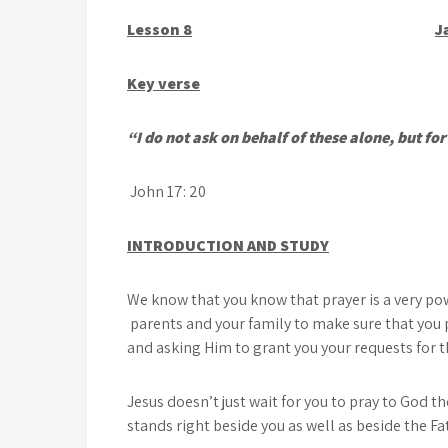
Lesson 8
J
Key verse
“I do not ask on behalf of these alone, but fo
John 17: 20
INTRODUCTION AND STUDY
We know that you know that prayer is a very po
parents and your family to make sure that you 
and asking Him to grant you your requests for th
Jesus doesn’t just wait for you to pray to God t
stands right beside you as well as beside the Fa