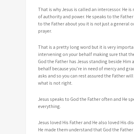
That is why Jesus is called an intercessor. He is
of authority and power. He speaks to the Father
to the Father about you it is not just a general 
prayer.
That is a pretty long word but it is very importa
intervening on your behalf making sure that th
God the Father has Jesus standing beside Him an
behalf because you’re in need of mercy and gra
asks and so you can rest assured the Father wil
what is not right.
Jesus speaks to God the Father often and He sp
everything.
Jesus loved His Father and He also loved His di
He made them understand that God the Father lo