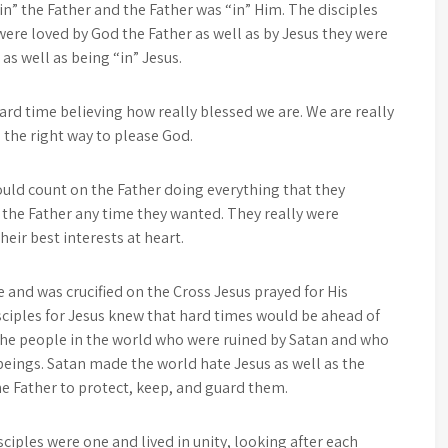
in” the Father and the Father was “in” Him. The disciples
were loved by God the Father as well as by Jesus they were
as well as being “in” Jesus.
ard time believing how really blessed we are. We are really
in the right way to please God.
could count on the Father doing everything that they
 the Father any time they wanted. They really were
eir best interests at heart.
and was crucified on the Cross Jesus prayed for His
isciples for Jesus knew that hard times would be ahead of
he people in the world who were ruined by Satan and who
beings. Satan made the world hate Jesus as well as the
the Father to protect, keep, and guard them.
ciples were one and lived in unity, looking after each