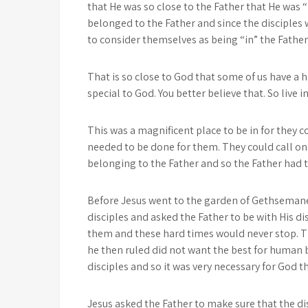
that He was so close to the Father that He was “
belonged to the Father and since the disciples 
to consider themselves as being “in” the Father 
That is so close to God that some of us have a h
special to God. You better believe that. So live 
This was a magnificent place to be in for they 
needed to be done for them. They could call on
belonging to the Father and so the Father had th
Before Jesus went to the garden of Gethsemane 
disciples and asked the Father to be with His d
them and these hard times would never stop. T
he then ruled did not want the best for human 
disciples and so it was very necessary for God 
Jesus asked the Father to make sure that the dis