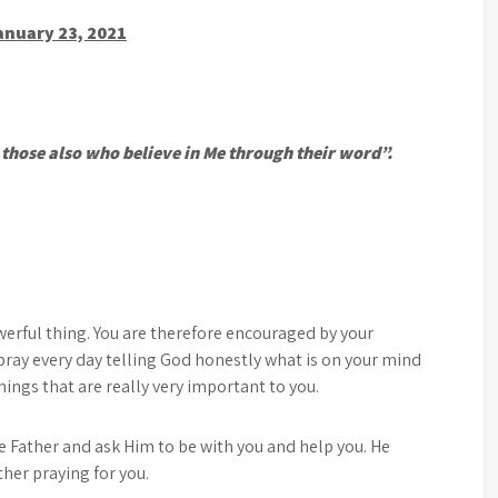
anuary 23, 2021
r those also who believe in Me through their word”.
werful thing. You are therefore encouraged by your
pray every day telling God honestly what is on your mind
ings that are really very important to you.
he Father and ask Him to be with you and help you. He
ther praying for you.