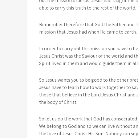
out the mission of Jesus. Jesus had taught the 
able to carry this truth to the rest of the world.
Remember therefore that God the Father and Jes
mission that Jesus had when He came to earth.
In order to carry out this mission you have to li
Jesus Christ was the Saviour of the world and th
Spirit lived in them and would guide them in al
So Jesus wants you to be good to the other breth
Jesus have to learn how to work together to sav
those that believe in the Lord Jesus Christ and
the body of Christ.
So let us do the work that God has consecrated u
We belong to God and so we can live without any
the love of Jesus Christ His Son. Nobody can s