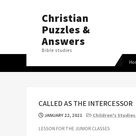
Skip
to
Christian
content
Puzzles &
Answers
Bible studies
Ho
CALLED AS THE INTERCESSOR
JANUARY 22, 2021
Children's Studies
LESSON FOR THE JUNIOR CLASSES