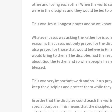
other and loving each other. When the world sa
were in the disciples and they would be led to
This was Jesus’ longest prayer and so we know t
Whatever Jesus was asking the Father for is som
reason is that Jesus not only prayed for the disc
also prayed for those that would believe in Him
would bring to them. The disciples had the resp
about God the Father and so when people heard 
blessed.
This was very important work and so Jesus pra
keep the disciples and protect them while they
In order that the disciples could teach the worl
special purpose. This means that the disciples 