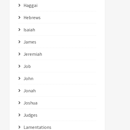
Haggai
Hebrews
Isaiah
James
Jeremiah
Job
John
Jonah
Joshua
Judges
Lamentations