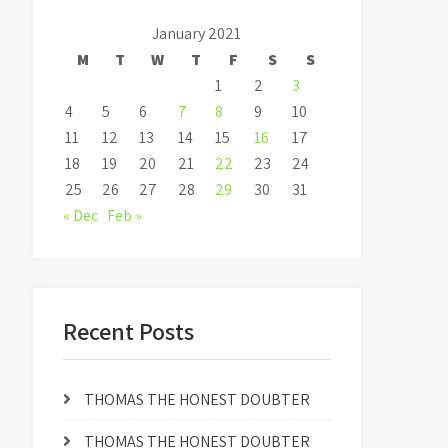
January 2021
M
T
W
T
F
S
S
1
2
3
4
5
6
7
8
9
10
11
12
13
14
15
16
17
18
19
20
21
22
23
24
25
26
27
28
29
30
31
« Dec
Feb »
Recent Posts
THOMAS THE HONEST DOUBTER
THOMAS THE HONEST DOUBTER