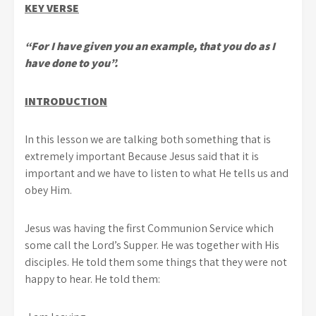
KEY VERSE
“For I have given you an example, that you do as I
have done to you”.
INTRODUCTION
In this lesson we are talking both something that is
extremely important Because Jesus said that it is
important and we have to listen to what He tells us and
obey Him.
Jesus was having the first Communion Service which
some call the Lord’s Supper. He was together with His
disciples. He told them some things that they were not
happy to hear. He told them: