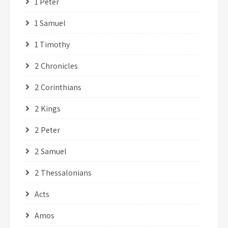
1 Peter
1 Samuel
1 Timothy
2 Chronicles
2 Corinthians
2 Kings
2 Peter
2 Samuel
2 Thessalonians
Acts
Amos