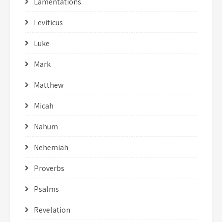
Lamentations
Leviticus
Luke
Mark
Matthew
Micah
Nahum
Nehemiah
Proverbs
Psalms
Revelation