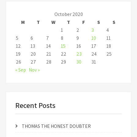
October 2020
M
T
W
T
F
S
S
1
2
3
4
5
6
7
8
9
10
11
12
13
14
15
16
17
18
19
20
21
22
23
24
25
26
27
28
29
30
31
« Sep
Nov »
Recent Posts
THOMAS THE HONEST DOUBTER