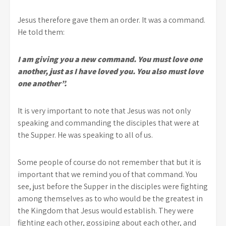
Jesus therefore gave them an order. It was a command.
He told them:
I am giving you a new command. You must love one
another, just as I have loved you. You also must love
one another”.
It is very important to note that Jesus was not only
speaking and commanding the disciples that were at
the Supper. He was speaking to all of us.
Some people of course do not remember that but it is
important that we remind you of that command. You
see, just before the Supper in the disciples were fighting
among themselves as to who would be the greatest in
the Kingdom that Jesus would establish. They were
fighting each other, gossiping about each other, and