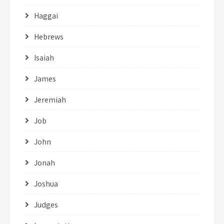
Haggai
Hebrews
Isaiah
James
Jeremiah
Job
John
Jonah
Joshua
Judges