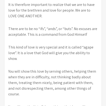
It is therefore important to realize that we are to have
love for the brethren and love for people. We are to
LOVE ONE ANOTHER.
There are to be no “ifs”, “ands”, or “buts”. No excuses are
acceptable. This is a command from God Himself
This kind of love is very special and it is called “agape
love”. It is a love that God will give you the ability to
show.
You will show this love by serving others, helping them
when they are in difficulty, not thinking badly about
them, treating them nicely, being patient with them,
and not disrespecting them, among other things of
course.