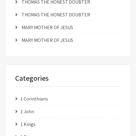
THOMAS THE HONEST DOUBTER
THOMAS THE HONEST DOUBTER
MARY MOTHER OF JESUS
MARY MOTHER OF JESUS
Categories
1 Corinthians
1 John
1 Kings