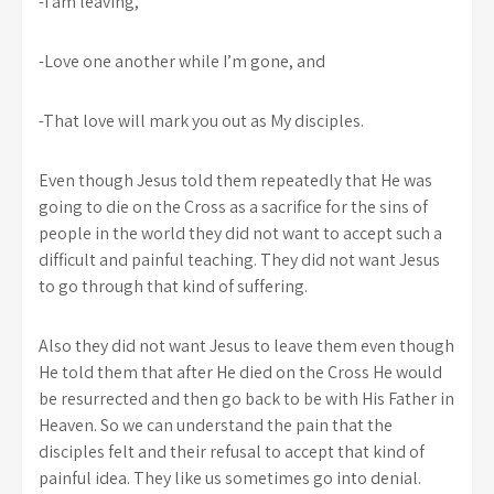
-I am leaving,
-Love one another while I’m gone, and
-That love will mark you out as My disciples.
Even though Jesus told them repeatedly that He was
going to die on the Cross as a sacrifice for the sins of
people in the world they did not want to accept such a
difficult and painful teaching. They did not want Jesus
to go through that kind of suffering.
Also they did not want Jesus to leave them even though
He told them that after He died on the Cross He would
be resurrected and then go back to be with His Father in
Heaven. So we can understand the pain that the
disciples felt and their refusal to accept that kind of
painful idea. They like us sometimes go into denial.