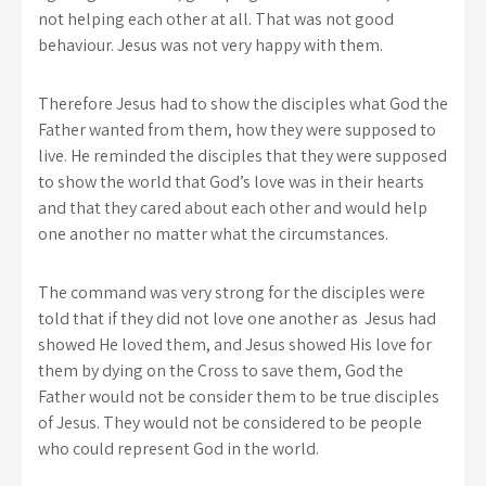
not helping each other at all. That was not good
behaviour. Jesus was not very happy with them.
Therefore Jesus had to show the disciples what God the
Father wanted from them, how they were supposed to
live. He reminded the disciples that they were supposed
to show the world that God’s love was in their hearts
and that they cared about each other and would help
one another no matter what the circumstances.
The command was very strong for the disciples were
told that if they did not love one another as Jesus had
showed He loved them, and Jesus showed His love for
them by dying on the Cross to save them, God the
Father would not be consider them to be true disciples
of Jesus. They would not be considered to be people
who could represent God in the world.