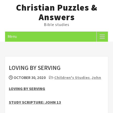
Skip
Christian Puzzles &
to
Answers
content
Bible studies
Menu
LOVING BY SERVING
OCTOBER 30, 2020
Children's Studies
,
John
LOVING BY SERVING
STUDY SCRIPTURE: JOHN 13