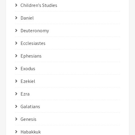
Children's Studies
Daniel
Deuteronomy
Ecclesiastes
Ephesians
Exodus
Ezekiel
Ezra
Galatians
Genesis
Habakkuk