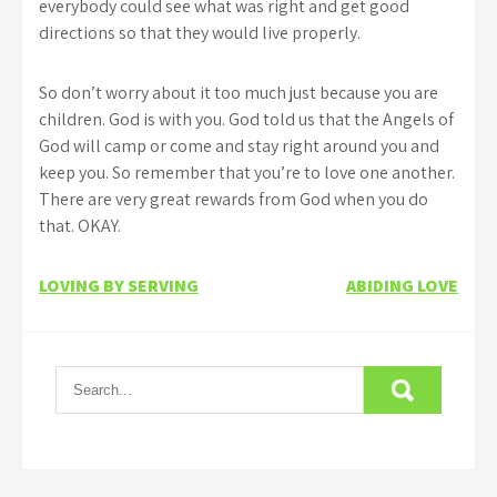
everybody could see what was right and get good
directions so that they would live properly.
So don’t worry about it too much just because you are
children. God is with you. God told us that the Angels of
God will camp or come and stay right around you and
keep you. So remember that you’re to love one another.
There are very great rewards from God when you do
that. OKAY.
Post
LOVING BY SERVING
ABIDING LOVE
navigation