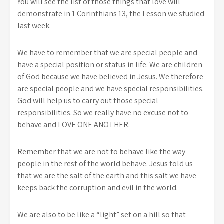
You will see the list of those things that love will
demonstrate in 1 Corinthians 13, the Lesson we studied
last week.
We have to remember that we are special people and
have a special position or status in life. We are children
of God because we have believed in Jesus. We therefore
are special people and we have special responsibilities.
God will help us to carry out those special
responsibilities. So we really have no excuse not to
behave and LOVE ONE ANOTHER.
Remember that we are not to behave like the way
people in the rest of the world behave. Jesus told us
that we are the salt of the earth and this salt we have
keeps back the corruption and evil in the world.
We are also to be like a “light” set on a hill so that