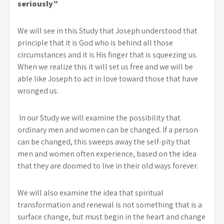
seriously”
We will see in this Study that Joseph understood that
principle that it is God who is behind all those
circumstances and it is His finger that is squeezing us.
When we realize this it will set us free and we will be
able like Joseph to act in love toward those that have
wronged us.
In our Study we will examine the possibility that
ordinary men and women can be changed. If a person
can be changed, this sweeps away the self-pity that
men and women often experience, based on the idea
that they are doomed to live in their old ways forever.
We will also examine the idea that spiritual
transformation and renewal is not something that is a
surface change, but must begin in the heart and change