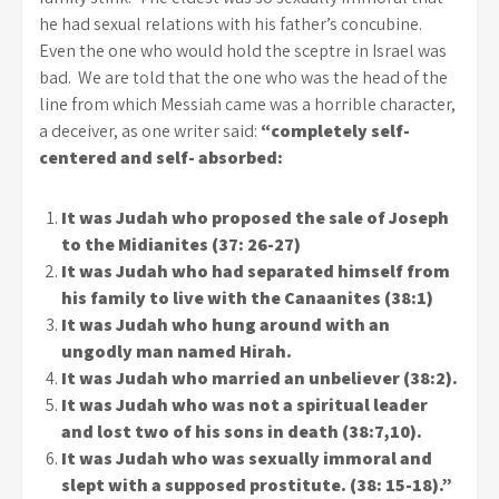
he had sexual relations with his father’s concubine.
Even the one who would hold the sceptre in Israel was
bad. We are told that the one who was the head of the
line from which Messiah came was a horrible character,
a deceiver, as one writer said:
“completely self-
centered and self- absorbed:
It was Judah who proposed the sale of Joseph
to the Midianites (37: 26-27)
It was Judah who had separated himself from
his family to live with the Canaanites (38:1)
It was Judah who hung around with an
ungodly man named Hirah.
It was Judah who married an unbeliever (38:2).
It was Judah who was not a spiritual leader
and lost two of his sons in death (38:7,10).
It was Judah who was sexually immoral and
slept with a supposed prostitute. (38: 15-18).”