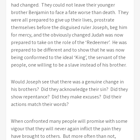
had changed. They could not leave their younger
brother Benjamin to face a fate worse than death. They
were all prepared to give up their lives, prostrate
themselves before the disguised ruler Joseph, beg him
for mercy, and the obviously changed Judah was now
prepared to take on the role of the ‘Redeemer’. He was
prepared to be different and to show that he was now
being conformed to the ideal ‘King’, the servant of the
people, one willing to be a slave instead of his brother.
Would Joseph see that there was a genuine change in
his brothers? Did they acknowledge their sin? Did they
show repentance? Did they make excuses? Did their
actions match their words?
When confronted many people will promise with some
vigour that they will never again inflict the pain they
have brought to others. But more often than not,