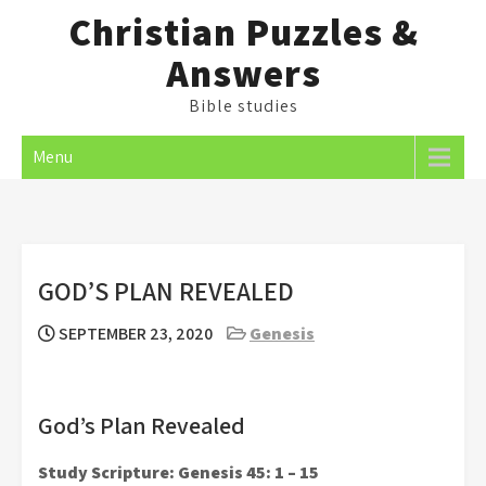
Skip
Christian Puzzles &
to
Answers
content
Bible studies
Menu
GOD’S PLAN REVEALED
SEPTEMBER 23, 2020
Genesis
God’s Plan Revealed
Study Scripture: Genesis 45: 1 – 15