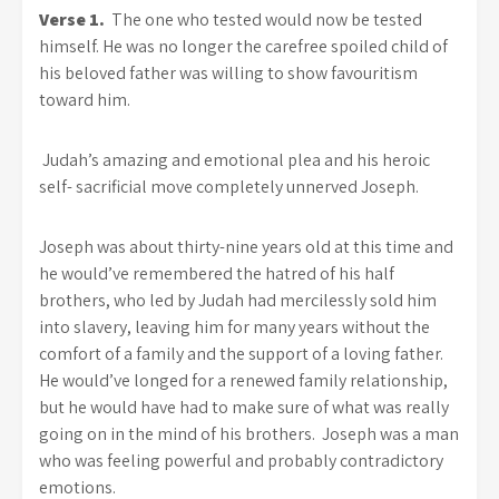
Verse 1.
The one who tested would now be tested
himself. He was no longer the carefree spoiled child of
his beloved father was willing to show favouritism
toward him.
Judah’s amazing and emotional plea and his heroic
self- sacrificial move completely unnerved Joseph.
Joseph was about thirty-nine years old at this time and
he would’ve remembered the hatred of his half
brothers, who led by Judah had mercilessly sold him
into slavery, leaving him for many years without the
comfort of a family and the support of a loving father.
He would’ve longed for a renewed family relationship,
but he would have had to make sure of what was really
going on in the mind of his brothers. Joseph was a man
who was feeling powerful and probably contradictory
emotions.