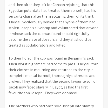
and then after they left for Canaan rejoicing that this
Egyptian potentate had treated them so well, had his
servants chase after them accusing them of its theft.
They all vociferously denied that anyone of them had
stolen Joseph’s silver cup and volunteered that anyone
in whose sack the cup was found should rightfully
become the slave of Joseph, and they all should be
treated as collaborators and killed.
To their horror the cup was found in Benjamin’s sack.
Their worst nightmare had come to pass. They all tore
their clothes in mourning and returned to the city in
complete mental turmoil, thoroughly distressed and
broken. They realized that the second favourite son of
Jacob now faced slavery in Egypt, as had the first
favourite son Joseph. They were doomed!
The brothers who had once sold Joseph into slavery