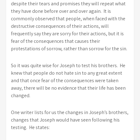
despite their tears and promises they will repeat what
they have done before over and over again. It is
commonly observed that people, when faced with the
destructive consequences of their actions, will
frequently say they are sorry for their actions, but it is
fear of the consequences that causes their
protestations of sorrow, rather than sorrow for the sin.
So it was quite wise for Joseph to test his brothers. He
knew that people do not hate sin to any great extent
and that once fear of the consequences were taken
away, there will be no evidence that their life has been
changed.
One writer lists for us the changes in Joseph’s brothers,
changes that Joseph would have seen following his
testing. He states: