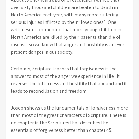
over sixty thousand children are beaten to death in
North America each year, with many more suffering
serious injuries inflicted by their “loved ones”. One
writer even commented that more young children in
North America are killed by their parents than die of
disease. So we know that anger and hostility is an ever-
present danger in our society.
Certainly, Scripture teaches that forgiveness is the
answer to most of the anger we experience in life. It
reverses the bitterness and hostility that abound and it
leads to reconciliation and freedom.
Joseph shows us the fundamentals of forgiveness more
than most of the great characters of Scripture. There is
no chapter in the Scriptures that describes the
essentials of forgiveness better than chapter 45.