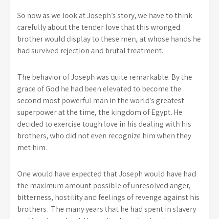
So now as we look at Joseph’s story, we have to think
carefully about the tender love that this wronged
brother would display to these men, at whose hands he
had survived rejection and brutal treatment.
The behavior of Joseph was quite remarkable. By the
grace of God he had been elevated to become the
second most powerful man in the world’s greatest
superpower at the time, the kingdom of Egypt. He
decided to exercise tough love in his dealing with his
brothers, who did not even recognize him when they
met him.
One would have expected that Joseph would have had
the maximum amount possible of unresolved anger,
bitterness, hostility and feelings of revenge against his
brothers. The many years that he had spent in slavery