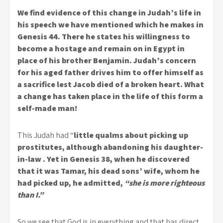
We find evidence of this change in Judah’s life in
his speech we have mentioned which he makes in
Genesis 44. There he states his willingness to
become a hostage and remain on in Egypt in
place of his brother Benjamin. Judah’s concern
for his aged father drives him to offer himself as
a sacrifice lest Jacob died of a broken heart. What
a change has taken place in the life of this form a
self-made man!
This Judah had “
little qualms about picking up
prostitutes, although abandoning his daughter-
in-law . Yet in Genesis 38, when he discovered
that it was Tamar, his dead sons’ wife, whom he
had picked up, he admitted,
“she is more righteous
than I.”
So we see that God is in everything and that has direct