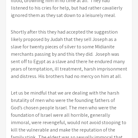
flood, drowning him in no time at all. They had
listened to his cries for help, but had rather cavalierly
ignored them as they sat down to a leisurely meal.
Shortly after this they had accepted the suggestion
likely proposed by Judah that they sell Joseph as a
slave for twenty pieces of silver to some Midianite
merchants passing by and this they did. Joseph was
sent off to Egypt as a slave and there he endured many
years of temptation, ill treatment, harsh imprisonment
and distress. His brothers had no mercy on him at all.
Let us be mindful that we are dealing with the harsh
brutality of men who were the founding fathers of
God’s chosen people Israel. The men who were the
foundation of Israel were all horrible, generally
immoral, were revengeful, would not avoid stooping to
kill the vulnerable and make the reputation of the
family stink. The eldest was so sexually immoral that