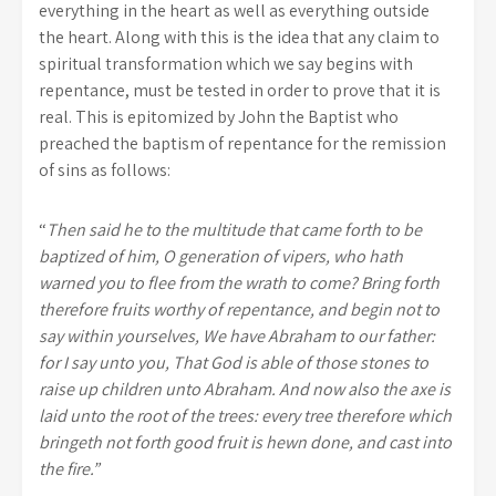
everything in the heart as well as everything outside
the heart. Along with this is the idea that any claim to
spiritual transformation which we say begins with
repentance, must be tested in order to prove that it is
real. This is epitomized by John the Baptist who
preached the baptism of repentance for the remission
of sins as follows:
“
Then said he to the multitude that came forth to be
baptized of him, O generation of vipers, who hath
warned you to flee from the wrath to come? Bring forth
therefore fruits worthy of repentance, and begin not to
say within yourselves, We have Abraham to our father:
for I say unto you, That God is able of those stones to
raise up children unto Abraham. And now also the axe is
laid unto the root of the trees: every tree therefore which
bringeth not forth good fruit is hewn done, and cast into
the fire.”