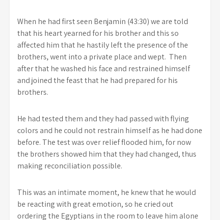
When he had first seen Benjamin (43:30) we are told
that his heart yearned for his brother and this so
affected him that he hastily left the presence of the
brothers, went into a private place and wept. Then
after that he washed his face and restrained himself
and joined the feast that he had prepared for his
brothers.
He had tested them and they had passed with flying
colors and he could not restrain himself as he had done
before. The test was over relief flooded him, for now
the brothers showed him that they had changed, thus
making reconciliation possible.
This was an intimate moment, he knew that he would
be reacting with great emotion, so he cried out
ordering the Egyptians in the room to leave him alone