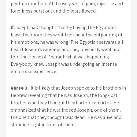
pent-up emotion. All those years of pain, injustice and
loneliness burst out and the tears flowed.
If Joseph had thought that by having the Egyptians
leave the room they would not hear the outpouring of
his emotions, he was wrong. The Egyptian servants all
heard Joseph’s weeping and they obviously went and
told the House of Pharaoh what was happening.
Everybody knew Joseph was undergoing an intense
emotional experience.
Verse 3.
It is likely that Joseph spoke to his brothers in
Hebrew revealing that he was Joseph, the long-lost
brother who they thought they had gotten rid of. He
emphasized that he was indeed Joseph, one of them,
the one that they thought was dead. He was alive and
standing right in front of them.