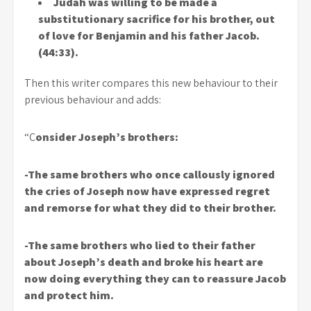
Judah was willing to be made a
substitutionary sacrifice for his brother, out
of love for Benjamin and his father Jacob.
(44:33).
Then this writer compares this new behaviour to their
previous behaviour and adds:
“C
onsider Joseph’s brothers:
-The same brothers who once callously ignored
the cries of Joseph now have expressed regret
and remorse for what they did to their brother.
-The same brothers who lied to their father
about Joseph’s death and broke his heart are
now doing everything they can to reassure Jacob
and protect him.