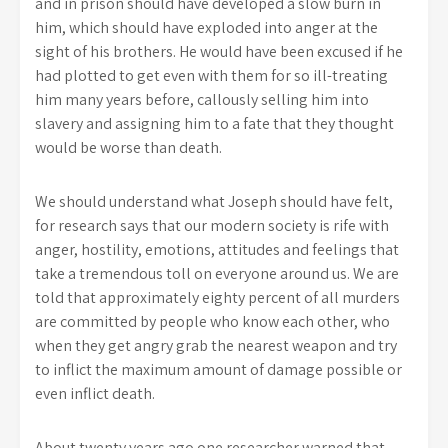
and in prison should have developed a slow burn in
him, which should have exploded into anger at the
sight of his brothers. He would have been excused if he
had plotted to get even with them for so ill-treating
him many years before, callously selling him into
slavery and assigning him to a fate that they thought
would be worse than death.
We should understand what Joseph should have felt,
for research says that our modern society is rife with
anger, hostility, emotions, attitudes and feelings that
take a tremendous toll on everyone around us. We are
told that approximately eighty percent of all murders
are committed by people who know each other, who
when they get angry grab the nearest weapon and try
to inflict the maximum amount of damage possible or
even inflict death.
About twenty years ago one researcher warned that