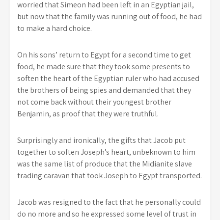
worried that Simeon had been left in an Egyptian jail,
but now that the family was running out of food, he had
to make a hard choice.
On his sons’ return to Egypt for a second time to get
food, he made sure that they took some presents to
soften the heart of the Egyptian ruler who had accused
the brothers of being spies and demanded that they
not come back without their youngest brother
Benjamin, as proof that they were truthful.
Surprisingly and ironically, the gifts that Jacob put
together to soften Joseph’s heart, unbeknown to him
was the same list of produce that the Midianite slave
trading caravan that took Joseph to Egypt transported.
Jacob was resigned to the fact that he personally could
do no more and so he expressed some level of trust in