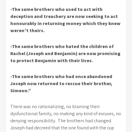
-The same brothers who used to act with
deception and treachery are now seeking to act
honourably in returning money which they knew
weren’t theirs.
-The same brothers who hated the children of
Rachel (Joseph and Benjamin) are now promising
to protect Benjamin with their lives.
-The same brothers who had once abandoned
Joseph now returned to rescue their brother,
Simeon.”
There was no rationalizing, no blaming their
dysfunctional family, no making any kind of excuses, no
denying responsibility. The brothers had changed.
Joseph had decreed that the one found with the cup