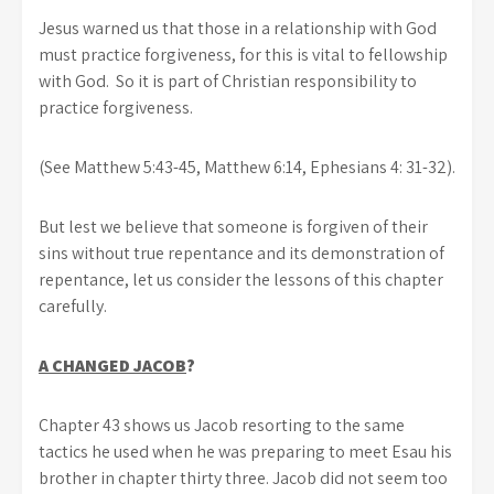
Jesus warned us that those in a relationship with God
must practice forgiveness, for this is vital to fellowship
with God. So it is part of Christian responsibility to
practice forgiveness.
(See Matthew 5:43-45, Matthew 6:14, Ephesians 4: 31-32).
But lest we believe that someone is forgiven of their
sins without true repentance and its demonstration of
repentance, let us consider the lessons of this chapter
carefully.
A CHANGED JACOB
?
Chapter 43 shows us Jacob resorting to the same
tactics he used when he was preparing to meet Esau his
brother in chapter thirty three. Jacob did not seem too