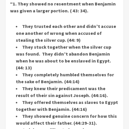
“1. They showed no resentment when Benjamin
was given a larger portion. ( 43: 34).
They trusted each other and didn’t accuse
one another of wrong when accused of
stealing the silver cup. (44: 9)
They stuck together when the silver cup
was found. They didn’t abandon Benjamin
when he was about to be enslaved in Egypt.
(44: 13)
They completely humbled themselves for
the sake of Benjamin. (44:14)
They knew their predicament was the
result of their sin against Joseph. (44:16).
They offered themselves as slaves to Egypt
together with Benjamin. (44:16)
They showed genuine concern for how this
would affect their father. (44:29-31).