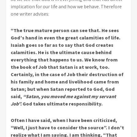
implication for our life and how we behave. Therefore
one writer advises:
“The true mature person can see that. He sees
God’s hand in even the great calamities of life.
Isaiah goes so far as to say that God creates
calamities. He is the ultimate cause behind
everything that happens to us. We know from
the book of Job that Satan is at work, too.
Certainly, in the case of Job their destruction of
his family and home and livelihood came from
Satan; but when Satan reported to God, God
said,
“Satan, you moved me against my servant
Job”.
God takes ultimate responsibility.
Often I have said, when I have been criticized,
“Well, I just have to consider the source”. I don’t
realize what I am saying. I am thinking, “That