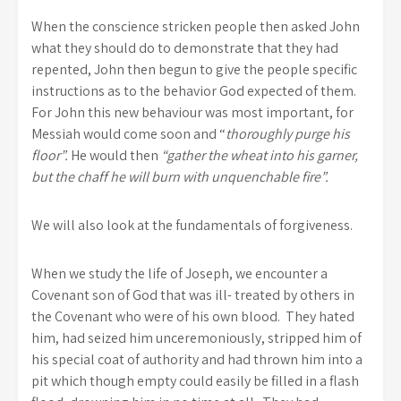
When the conscience stricken people then asked John
what they should do to demonstrate that they had
repented, John then begun to give the people specific
instructions as to the behavior God expected of them.
For John this new behaviour was most important, for
Messiah would come soon and “
thoroughly purge his
floor”.
He would then
“gather the wheat into his garner,
but the chaff he will burn with unquenchable fire”.
We will also look at the fundamentals of forgiveness.
When we study the life of Joseph, we encounter a
Covenant son of God that was ill- treated by others in
the Covenant who were of his own blood. They hated
him, had seized him unceremoniously, stripped him of
his special coat of authority and had thrown him into a
pit which though empty could easily be filled in a flash