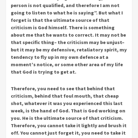
person is not qualified, and therefore I am not
going to listen to what he is saying”. But what I
forget is that the ultimate source of that
criticism is God himself. There is something
about me that he wants to correct. It may not be
that specific thing– the criticism may be unjust–
but it may be my defensive, retaliatory spirit, my
tendency to fly up in my own defence at a
moment’s notice, or some other area of my life
that God is trying to get at.
Therefore, you need to see that behind that
criticism, behind that foul mouth, that cheap
shot, whatever it was you experienced this last
week, is the hand of God. That is God working on
you. He is the ultimate source of that criticism.
Therefore, you cannot take it lightly and brush it
off. You cannot just forget it, you need to take it