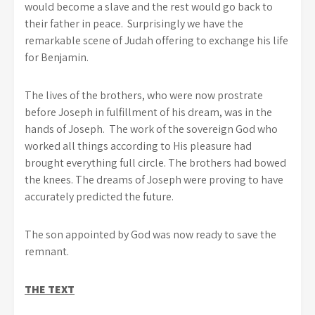
would become a slave and the rest would go back to
their father in peace. Surprisingly we have the
remarkable scene of Judah offering to exchange his life
for Benjamin.
The lives of the brothers, who were now prostrate
before Joseph in fulfillment of his dream, was in the
hands of Joseph. The work of the sovereign God who
worked all things according to His pleasure had
brought everything full circle. The brothers had bowed
the knees. The dreams of Joseph were proving to have
accurately predicted the future.
The son appointed by God was now ready to save the
remnant.
THE TEXT