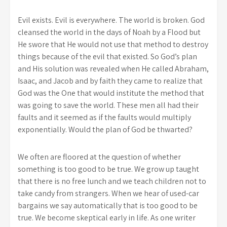
Evil exists. Evil is everywhere. The world is broken. God
cleansed the world in the days of Noah by a Flood but
He swore that He would not use that method to destroy
things because of the evil that existed. So God’s plan
and His solution was revealed when He called Abraham,
Isaac, and Jacob and by faith they came to realize that
God was the One that would institute the method that
was going to save the world. These men all had their
faults and it seemed as if the faults would multiply
exponentially. Would the plan of God be thwarted?
We often are floored at the question of whether
something is too good to be true. We grow up taught
that there is no free lunch and we teach children not to
take candy from strangers. When we hear of used-car
bargains we say automatically that is too good to be
true. We become skeptical early in life. As one writer