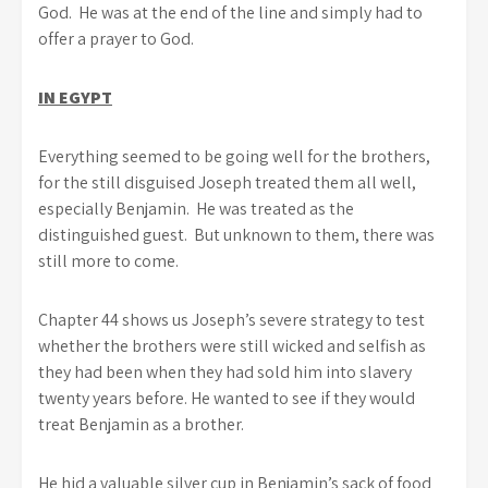
God. He was at the end of the line and simply had to
offer a prayer to God.
IN EGYPT
Everything seemed to be going well for the brothers,
for the still disguised Joseph treated them all well,
especially Benjamin. He was treated as the
distinguished guest. But unknown to them, there was
still more to come.
Chapter 44 shows us Joseph’s severe strategy to test
whether the brothers were still wicked and selfish as
they had been when they had sold him into slavery
twenty years before. He wanted to see if they would
treat Benjamin as a brother.
He hid a valuable silver cup in Benjamin’s sack of food