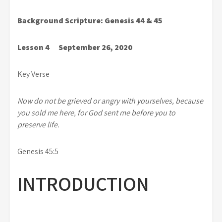
Background Scripture: Genesis 44 & 45
Lesson 4 September 26, 2020
Key Verse
Now do not be grieved or angry with yourselves, because
you sold me here, for God sent me before you to
preserve life.
Genesis 45:5
INTRODUCTION