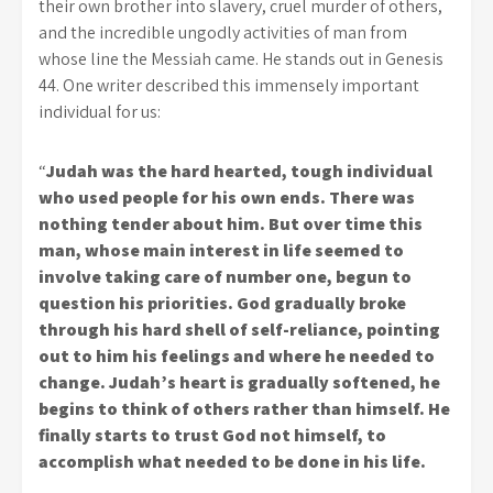
their own brother into slavery, cruel murder of others,
and the incredible ungodly activities of man from
whose line the Messiah came. He stands out in Genesis
44. One writer described this immensely important
individual for us:
“
Judah was the hard hearted, tough individual
who used people for his own ends. There was
nothing tender about him. But over time this
man, whose main interest in life seemed to
involve taking care of number one, begun to
question his priorities. God gradually broke
through his hard shell of self-reliance, pointing
out to him his feelings and where he needed to
change. Judah’s heart is gradually softened, he
begins to think of others rather than himself. He
finally starts to trust God not himself, to
accomplish what needed to be done in his life.