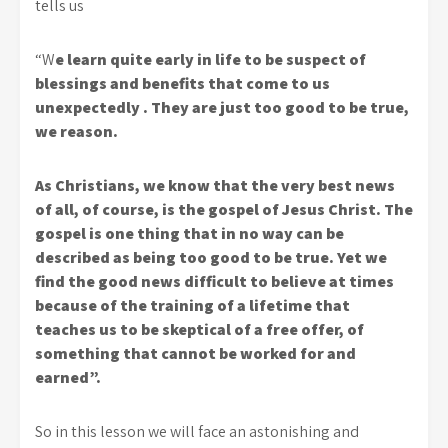
tells us
“W
e learn quite early in life to be suspect of
blessings and benefits that come to us
unexpectedly . They are just too good to be true,
we reason.
As Christians, we know that the very best news
of all, of course, is the gospel of Jesus Christ. The
gospel is one thing that in no way can be
described as being too good to be true. Yet we
find the good news difficult to believe at times
because of the training of a lifetime that
teaches us to be skeptical of a free offer, of
something that cannot be worked for and
earned”.
So in this lesson we will face an astonishing and