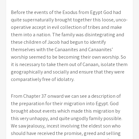
Before the events of the Exodus from Egypt God had
quite supernaturally brought together this loose, unco-
operative accept in evil collection of tribes and make
them into a nation. The family was disintegrating and
these children of Jacob had begun to identify
themselves with the Canaanites and Canaanites’
worship seemed to be becoming their own worship. So
it is necessary to take them out of Canaan, isolate them
geographically and socially and ensure that they were
comparatively free of idolatry.
From Chapter 37 onward we can see a description of
the preparation for their migration into Egypt. God
brought about events which made this migration by
this very unhappy, and quite ungodly family possible.
We saw jealousy, incest involving the eldest son who
should have received the promise, greed and selling