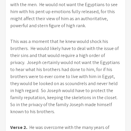
with the men. He would not want the Egyptians to see
him with his pent up emotions fully released, for this
might affect their view of him as an authoritative,
powerful and stern figure of high rank.
This was a moment that he knew would shock his
brothers. He would likely have to deal with the issue of
their sins and that would require a high order of
privacy. Joseph certainly would not want the Egyptians
to hear what his brothers had done to him, for if his
brothers were to ever come to live with him in Egypt,
they would be looked on as scoundrels and never held
in high regard. So Joseph would have to protect the
family reputation, keeping the skeletons in the closet.
So in the privacy of the family Joseph made himself
known to his brothers.
Verse 2.
He was overcome with the many years of