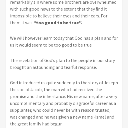
remarkably sin where some brothers are overwhelmed
with such good news to the extent that they find it
impossible to believe their eyes and their ears. For
them it was
“too good to be true”.
We will however learn today that God has a plan and for
us it would seem to be too good to be true.
The revelation of God’s plan to the people in our story
brought an astounding and tearful response.
God introduced us quite suddenly to the story of Joseph
the son of Jacob, the man who had received the
promise and the inheritance. His new name, after a very
uncomplimentary and probably disgraceful career as a
supplanter, who could never be with reason trusted,
was changed and he was given a new name -Israel and
the great family had begun.