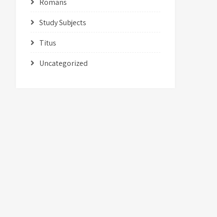
Romans
Study Subjects
Titus
Uncategorized