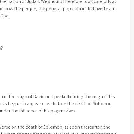
the nation of Judah. We should therefore look carefully at
nd how the people, the general population, behaved even
 God.
s?
n in the reign of David and peaked during the reign of his
racks began to appear even before the death of Solomon,
under the influence of his pagan wives.
e worse on the death of Solomon, as soon thereafter, the