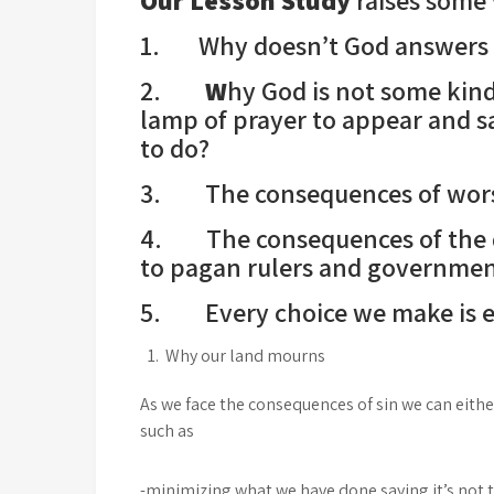
O
ur
L
esson
S
tudy
raises some 
1. Why doesn’t God answers 
2.
W
hy God is not some kin
lamp of prayer to appear and s
to do?
3. The consequences of wors
4. The consequences of the d
to pagan rulers and governmen
5. Every choice we make is eit
Why our land mourns
As we face the consequences of sin we can eithe
such as
-minimizing what we have done saying it’s not 