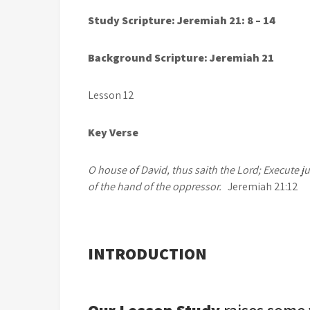
Stu
dy Scripture: Jeremiah 21: 8 – 14
Background Scripture: Jeremiah 21
Lesson 12 May 
Key Verse
O house of David, thus saith the Lord; Execute j
of the hand of the oppressor.
Jeremiah 21:12
INTRODUCTION