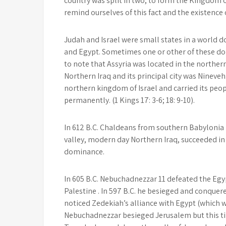
country was split in two, to form the Kingdom o
remind ourselves of this fact and the existence
Judah and Israel were small states in a world d
and Egypt. Sometimes one or other of these do
to note that Assyria was located in the norther
Northern Iraq and its principal city was Nineveh
northern kingdom of Israel and carried its peop
permanently. (1 Kings 17: 3-6; 18: 9-10).
In 612 B.C. Chaldeans from southern Babylonia 
valley, modern day Northern Iraq, succeeded in
dominance.
In 605 B.C. Nebuchadnezzar 11 defeated the Egy
Palestine . In 597 B.C. he besieged and conquere
noticed Zedekiah’s alliance with Egypt (which
Nebuchadnezzar besieged Jerusalem but this ti