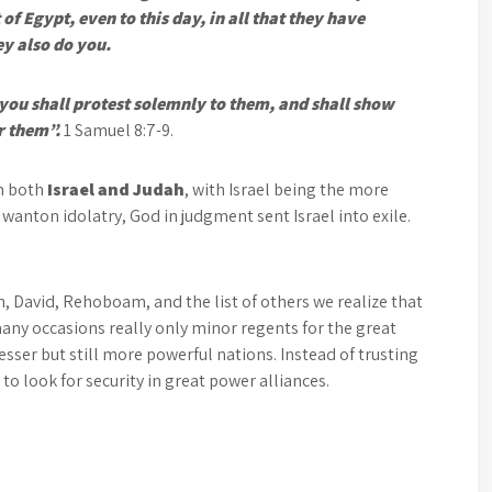
of Egypt, even to this day, in all that they have
ey also do you.
 you shall protest solemnly to them, and shall show
r them”.
1 Samuel 8:7-9.
in both
Israel and Judah
, with Israel being the more
d wanton idolatry, God in judgment sent Israel into exile.
, David, Rehoboam, and the list of others we realize that
ny occasions really only minor regents for the great
sser but still more powerful nations. Instead of trusting
 look for security in great power alliances.