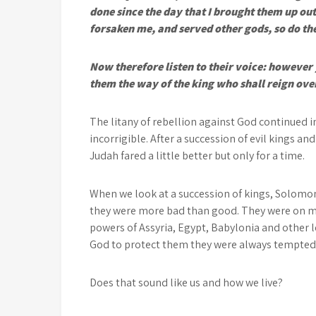
done since the day that I brought them up out 
forsaken me, and served other gods, so do th
Now therefore listen to their voice: however
them the way of the king who shall reign ove
The litany of rebellion against God continued 
incorrigible. After a succession of evil kings an
Judah fared a little better but only for a time.
When we look at a succession of kings, Solomon
they were more bad than good. They were on ma
powers of Assyria, Egypt, Babylonia and other le
God to protect them they were always tempted to
Does that sound like us and how we live?