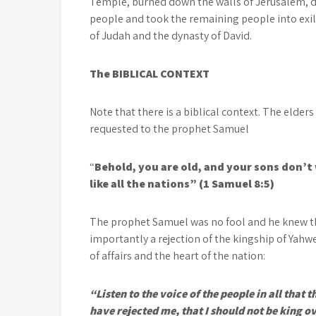
Temple, burned down the walls of Jerusalem, de
people and took the remaining people into exi
of Judah and the dynasty of David.
The BIBLICAL CONTEXT
Note that there is a biblical context. The elders
requested to the prophet Samuel
“
Behold, you are old, and your sons don’t
like all the nations” (1 Samuel 8:5)
The prophet Samuel was no fool and he knew th
importantly a rejection of the kingship of Yahw
of affairs and the heart of the nation:
“Listen to the voice of the people in all that 
have rejected me, that I should not be king 