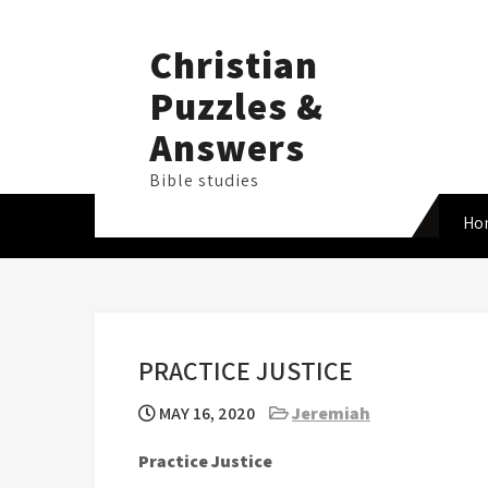
Skip
to
Christian
content
Puzzles &
Answers
Bible studies
Ho
PRACTICE JUSTICE
MAY 16, 2020
Jeremiah
Practice Justice