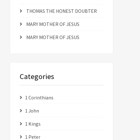
THOMAS THE HONEST DOUBTER
MARY MOTHER OF JESUS
MARY MOTHER OF JESUS
Categories
1 Corinthians
1 John
1 Kings
1 Peter