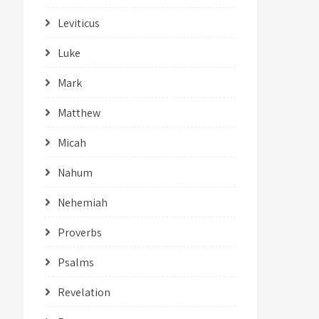
Leviticus
Luke
Mark
Matthew
Micah
Nahum
Nehemiah
Proverbs
Psalms
Revelation