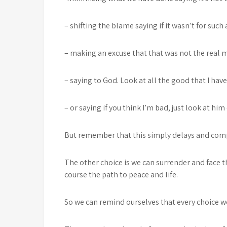
– shifting the blame saying if it wasn’t for such
– making an excuse that that was not the real 
– saying to God. Look at all the good that I hav
– or saying if you think I’m bad, just look at hi
But remember that this simply delays and com
The other choice is we can surrender and face 
course the path to peace and life.
So we can remind ourselves that every choice we 