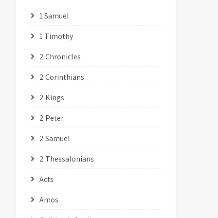
1 Samuel
1 Timothy
2 Chronicles
2 Corinthians
2 Kings
2 Peter
2 Samuel
2 Thessalonians
Acts
Amos