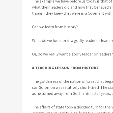
The example we have before us today is that of 
what their leaders did and how they behaved a
though they knew they were in a Covenant with
Can we learn from history?
What do we look for in a godly leader or leader
Or, do we really want a godly leader or leaders?
A TEACHING LESSON FROM HISTORY
The golden era of the nation of Israel that bega
son Solomon was relatively short-lived. The c
as he turned away from God in his latter years, 
The affairs of state took a decided turn for th