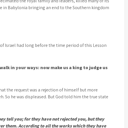
cimated the royal family and leaders, killed many of its
le in Babylonia bringing an end to the Southern kingdom
 of Israel had long before the time period of this Lesson
 walk in your ways: now make us a king to judge us
at the request was a rejection of himself but more
eh. So he was displeased. But God told him the true state
they tell you; for they have not rejected you, but they
over them. According to all the works which they have