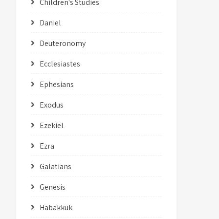
Children's Studies
Daniel
Deuteronomy
Ecclesiastes
Ephesians
Exodus
Ezekiel
Ezra
Galatians
Genesis
Habakkuk