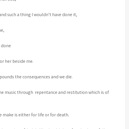
 and such a thing I wouldn’t have done it,
me,
e done
m or her beside me.
pounds the consequences and we die.
the music through repentance and restitution which is of
make is either for life or for death.