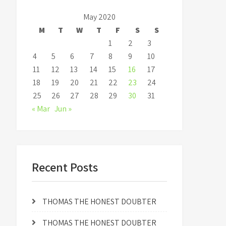
May 2020
M
T
W
T
F
S
S
1
2
3
4
5
6
7
8
9
10
11
12
13
14
15
16
17
18
19
20
21
22
23
24
25
26
27
28
29
30
31
« Mar
Jun »
Recent Posts
THOMAS THE HONEST DOUBTER
THOMAS THE HONEST DOUBTER