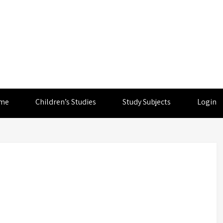
me
Children’s Studies
Study Subjects
Login