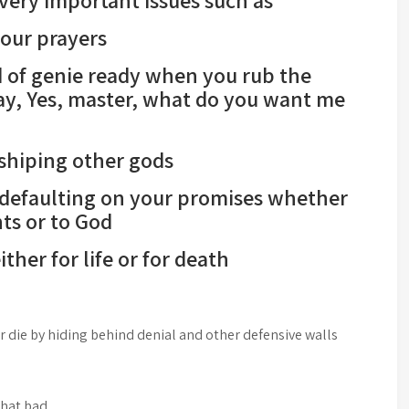
very important issues such as
our prayers
d of genie ready when you rub the
ay, Yes, master, what do you want me
hiping other gods
efaulting on your promises whether
ts or to God
her for life or for death
r die by hiding behind denial and other defensive walls
that bad,