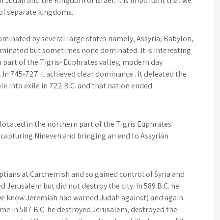
f Judah and the Kingdom of Israel. It is important that we
 of separate kingdoms.
ominated by several large states namely, Assyria, Babylon,
minated but sometimes none dominated. It is interesting
n part of the Tigris- Euphrates valley, modern day
. In 745-727 it achieved clear dominance . It defeated the
le into exile in 722 B.C. and that nation ended
located in the northern part of the Tigris Euphrates
 capturing Nineveh and bringing an end to Assyrian
ptians at Carchemish and so gained control of Syria and
d Jerusalem but did not destroy the city. In 589 B.C. he
 we know Jeremiah had warned Judah against) and again
me in 587 B.C. he destroyed Jerusalem, destroyed the