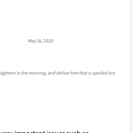
16, 2020
udgment in the morning, and deliver him that is spoiled out