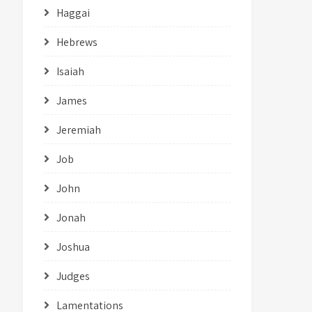
Haggai
Hebrews
Isaiah
James
Jeremiah
Job
John
Jonah
Joshua
Judges
Lamentations